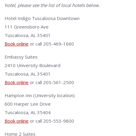
hotel, please see the list of local hotels below.
Hotel Indigo Tuscaloosa Downtown
111 Greensboro Ave
Tuscaloosa, AL 35401
Book online
or call 205-469-1660
Embassy Suites
2410 University Boulevard
Tuscaloosa, AL 35401
Book online
or call 205-561-2500
Hampton Inn (University location)
600 Harper Lee Drive
Tuscaloosa, AL 35404
Book online
or call 205-553-9800
Home 2 Suites