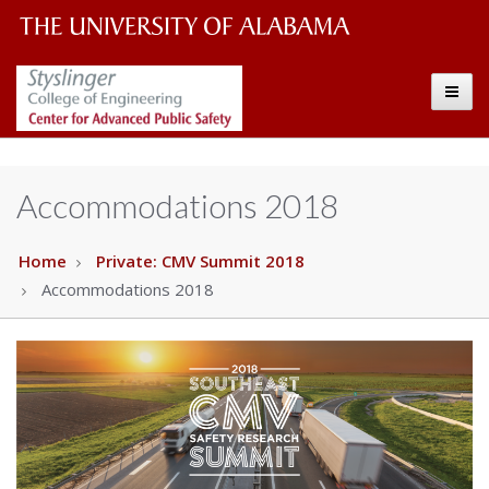
The
The
Toggle
University
Center
of
Alabama
for
Accommodations 2018
Wordmark
Advanced
Home
Private: CMV Summit 2018
Accommodations 2018
Public
Safety