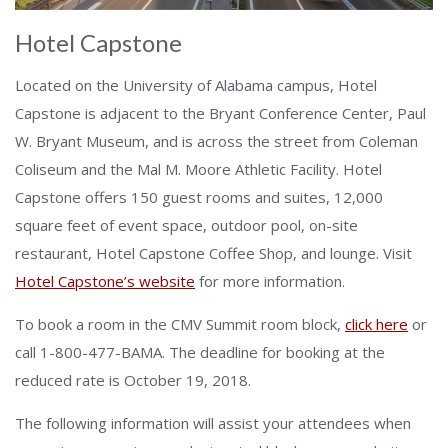
Hotel Capstone
Located on the University of Alabama campus, Hotel
Capstone is adjacent to the Bryant Conference Center, Paul
W. Bryant Museum, and is across the street from Coleman
Coliseum and the Mal M. Moore Athletic Facility. Hotel
Capstone offers 150 guest rooms and suites, 12,000
square feet of event space, outdoor pool, on-site
restaurant, Hotel Capstone Coffee Shop, and lounge. Visit
Hotel Capstone’s website
for more information.
To book a room in the CMV Summit room block,
click here
or
call 1-800-477-BAMA. The deadline for booking at the
reduced rate is October 19, 2018.
The following information will assist your attendees when