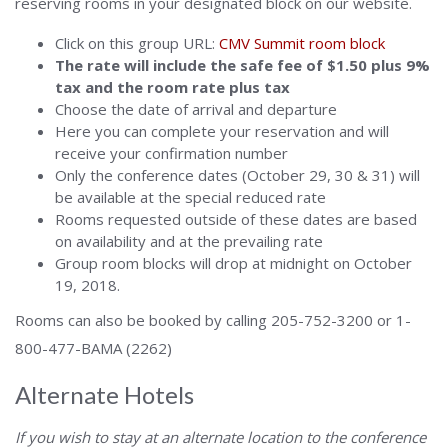
reserving rooms in your designated block on our website.
Click on this group URL:
CMV Summit room block
The rate will include the safe fee of $1.50 plus 9%
tax and the room rate plus tax
Choose the date of arrival and departure
Here you can complete your reservation and will
receive your confirmation number
Only the conference dates (October 29, 30 & 31) will
be available at the special reduced rate
Rooms requested outside of these dates are based
on availability and at the prevailing rate
Group room blocks will drop at midnight on October
19, 2018.
Rooms can also be booked by calling 205-752-3200 or 1-
800-477-BAMA (2262)
Alternate Hotels
If you wish to stay at an alternate location to the conference