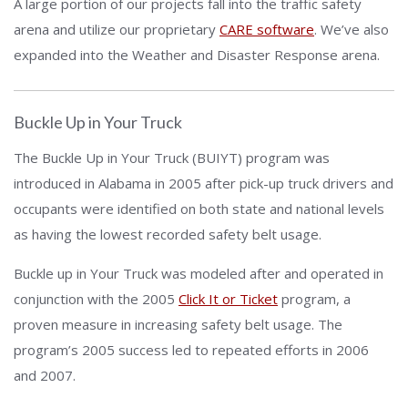
A large portion of our projects fall into the traffic safety
arena and utilize our proprietary
CARE software
. We’ve also
expanded into the Weather and Disaster Response arena.
Buckle Up in Your Truck
The Buckle Up in Your Truck (BUIYT) program was
introduced in Alabama in 2005 after pick-up truck drivers and
occupants were identified on both state and national levels
as having the lowest recorded safety belt usage.
Buckle up in Your Truck was modeled after and operated in
conjunction with the 2005
Click It or Ticket
program, a
proven measure in increasing safety belt usage. The
program’s 2005 success led to repeated efforts in 2006
and 2007.