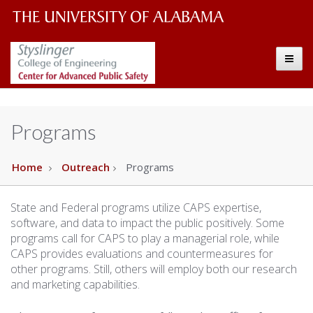
The
The
Toggle
University
Center
of
Alabama
for
Programs
Wordmark
Advanced
Home
Outreach
Programs
Public
State and Federal programs utilize CAPS expertise,
Safety
software, and data to impact the public positively. Some
programs call for CAPS to play a managerial role, while
CAPS provides evaluations and countermeasures for
other programs. Still, others will employ both our research
and marketing capabilities.