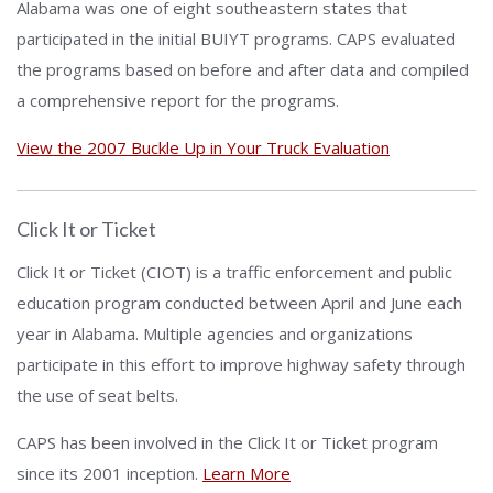
Alabama was one of eight southeastern states that
participated in the initial BUIYT programs. CAPS evaluated
the programs based on before and after data and compiled
a comprehensive report for the programs.
View the 2007 Buckle Up in Your Truck Evaluation
Click It or Ticket
Click It or Ticket (CIOT) is a traffic enforcement and public
education program conducted between April and June each
year in Alabama. Multiple agencies and organizations
participate in this effort to improve highway safety through
the use of seat belts.
CAPS has been involved in the Click It or Ticket program
since its 2001 inception.
Learn More