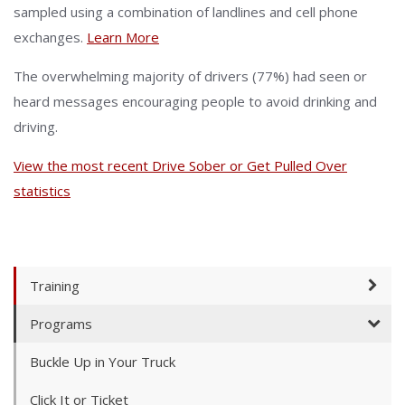
sampled using a combination of landlines and cell phone
exchanges.
Learn More
The overwhelming majority of drivers (77%) had seen or
heard messages encouraging people to avoid drinking and
driving.
View the most recent Drive Sober or Get Pulled Over
statistics
Training
Programs
Buckle Up in Your Truck
Click It or Ticket