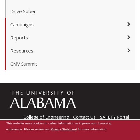
Drive Sober
Campaigns
Reports
Resources
CMV Summit
The
Universi
College of Engineering
Contact Us
SAFETY Portal
This website uses cookies to collect information to improve your browsing
CARE Software
Tech Support
experience. Please review our
Privacy Statement
for more information.
Copyright © 2026
The University of Alabama
|
Data Access Request