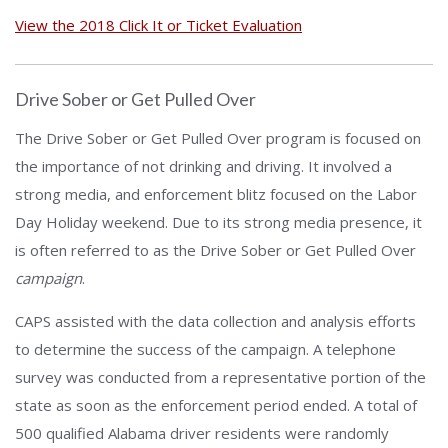
View the 2018 Click It or Ticket Evaluation
Drive Sober or Get Pulled Over
The Drive Sober or Get Pulled Over program is focused on
the importance of not drinking and driving. It involved a
strong media, and enforcement blitz focused on the Labor
Day Holiday weekend. Due to its strong media presence, it
is often referred to as the Drive Sober or Get Pulled Over
campaign
.
CAPS assisted with the data collection and analysis efforts
to determine the success of the campaign. A telephone
survey was conducted from a representative portion of the
state as soon as the enforcement period ended. A total of
500 qualified Alabama driver residents were randomly