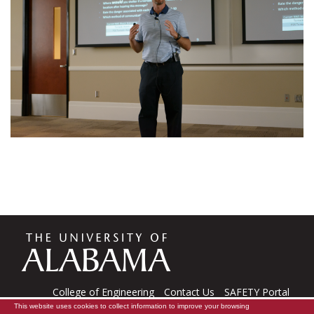
The
Universi
College of Engineering
Contact Us
SAFETY Portal
This website uses cookies to collect information to improve your browsing
CARE Software
Tech Support