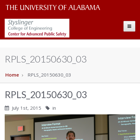
The
The
Toggle
University
Center
of
Alabama
for
RPLS_20150630_03
Wordmark
Advanced
Home
RPLS_20150630_03
Public
RPLS_20150630_03
Safety
July 1st, 2015
in