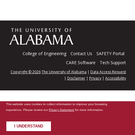
The
Universi
College of Engineering
Contact Us
SAFETY Portal
CARE Software
Tech Support
Copyright © 2026
The University of Alabama
|
Data Access Request
of
|
Disclaimer
|
Privacy
|
Accessibility
Alabama
This website uses cookies to collect information to improve your browsing
experience. Please review our
Privacy Statement
for more information.
I UNDERSTAND