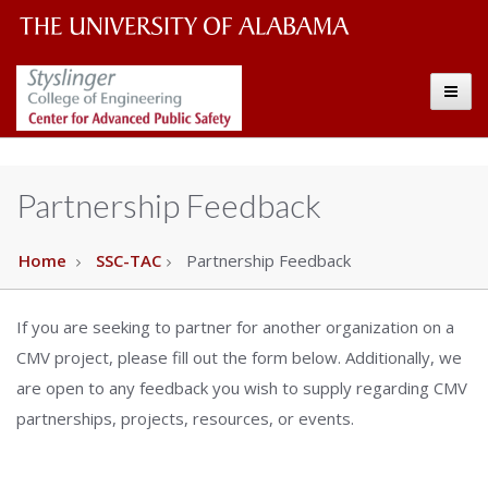
The
The
Toggle
University
Center
of
Alabama
for
Partnership Feedback
Wordmark
Advanced
Home
SSC-TAC
Partnership Feedback
Public
If you are seeking to partner for another organization on a
Safety
CMV project, please fill out the form below. Additionally, we
are open to any feedback you wish to supply regarding CMV
partnerships, projects, resources, or events.