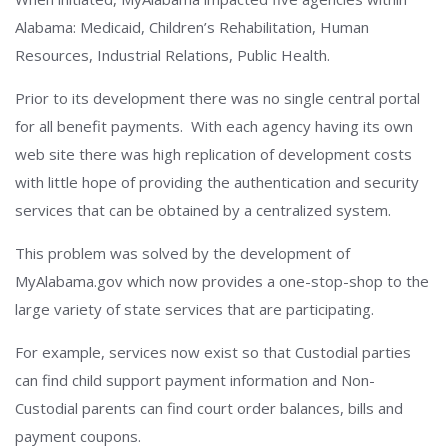
Alabama: Medicaid, Children’s Rehabilitation, Human
Resources, Industrial Relations, Public Health.
Prior to its development there was no single central portal
for all benefit payments. With each agency having its own
web site there was high replication of development costs
with little hope of providing the authentication and security
services that can be obtained by a centralized system.
This problem was solved by the development of
MyAlabama.gov which now provides a one-stop-shop to the
large variety of state services that are participating.
For example, services now exist so that Custodial parties
can find child support payment information and Non-
Custodial parents can find court order balances, bills and
payment coupons.