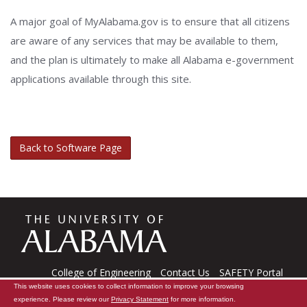
A major goal of MyAlabama.gov is to ensure that all citizens
are aware of any services that may be available to them,
and the plan is ultimately to make all Alabama e-government
applications available through this site.
Back to Software Page
The
Universi
College of Engineering
Contact Us
SAFETY Portal
This website uses cookies to collect information to improve your browsing
CARE Software
Tech Support
experience. Please review our
Privacy Statement
for more information.