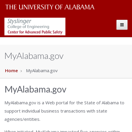
The
The
Toggle
University
Center
of
Alabama
for
MyAlabama.gov
Wordmark
Advanced
Home
MyAlabama.gov
Public
MyAlabama.gov
Safety
MyAlabama.gov is a Web portal for the State of Alabama to
support individual business transactions with state
agencies/entities.
When initiated, MyAlabama impacted five agencies within