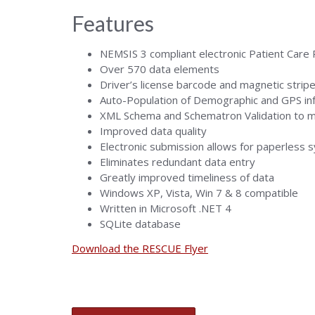
Features
NEMSIS 3 compliant electronic Patient Care
Over 570 data elements
Driver’s license barcode and magnetic strip
Auto-Population of Demographic and GPS in
XML Schema and Schematron Validation to m
Improved data quality
Electronic submission allows for paperless 
Eliminates redundant data entry
Greatly improved timeliness of data
Windows XP, Vista, Win 7 & 8 compatible
Written in Microsoft .NET 4
SQLite database
Download the RESCUE Flyer