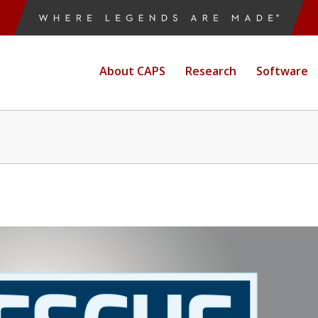
About CAPS
Research
Software