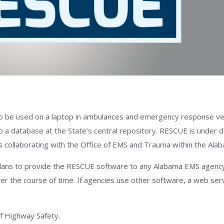
o be used on a laptop in ambulances and emergency response veh
o a database at the State’s central repository. RESCUE is under
is collaborating with the Office of EMS and Trauma within the Al
ans to provide the RESCUE software to any Alabama EMS agency th
er the course of time. If agencies use other software, a web serv
f Highway Safety.