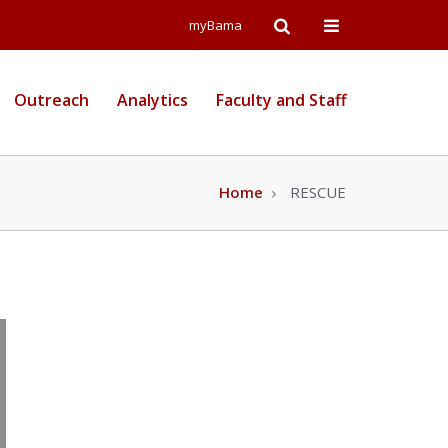
Open
Open
myBama
Search
Campus
Outreach
Analytics
Faculty and Staff
Wide
Menu
Home
RESCUE