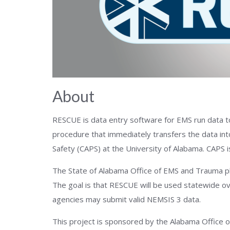
About
RESCUE is data entry software for EMS run data t
procedure that immediately transfers the data int
Safety (CAPS) at the University of Alabama. CAPS 
The State of Alabama Office of EMS and Trauma pl
The goal is that RESCUE will be used statewide ov
agencies may submit valid NEMSIS 3 data.
This project is sponsored by the Alabama Office o