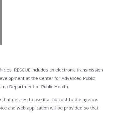
icles. RESCUE includes an electronic transmission
 development at the Center for Advanced Public
abama Department of Public Health.
at desires to use it at no cost to the agency.
ice and web application will be provided so that