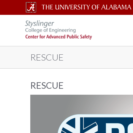
The
The
University
of
Center
Alabama
RESCUE
Wordmark
for
Advanced
RESCUE
Public
Safety