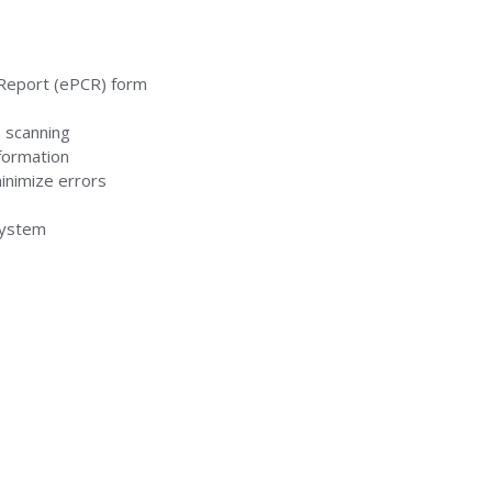
 Report (ePCR) form
e scanning
formation
inimize errors
system