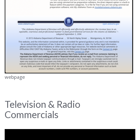
webpage
Television & Radio
Commercials
Video
Player