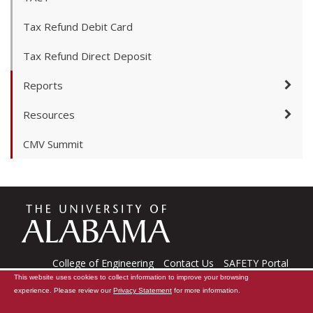
Tax Refund Debit Card
Tax Refund Direct Deposit
Reports
Resources
CMV Summit
The
Universi
College of Engineering
Contact Us
SAFETY Portal
This website uses cookies to collect information to improve your browsing
CARE Software
Tech Support
experience. Please review our
Privacy Statement
for more information.
Copyright © 2026
The University of Alabama
|
Data Access Request