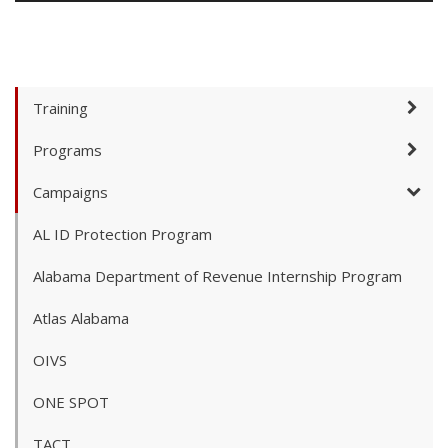
Training
Programs
Campaigns
AL ID Protection Program
Alabama Department of Revenue Internship Program
Atlas Alabama
OIVS
ONE SPOT
TACT