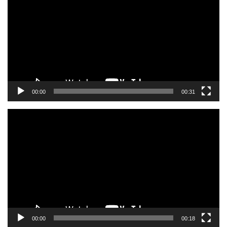
00:00
00:31
Video
Player
00:00
00:18