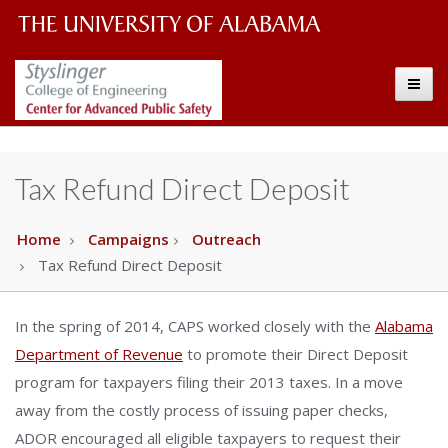
The
The
Toggle
University
Center
of
Alabama
for
Tax Refund Direct Deposit
Wordmark
Advanced
Home
Campaigns
Outreach
Tax Refund Direct Deposit
Public
Safety
In the spring of 2014, CAPS worked closely with the
Alabama
Department of Revenue
to promote their Direct Deposit
program for taxpayers filing their 2013 taxes. In a move
away from the costly process of issuing paper checks,
ADOR encouraged all eligible taxpayers to request their