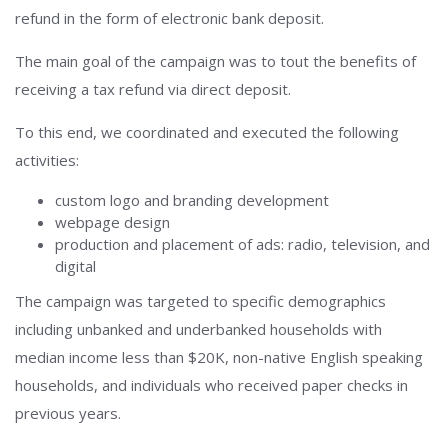
refund in the form of electronic bank deposit.
The main goal of the campaign was to tout the benefits of
receiving a tax refund via direct deposit.
To this end, we coordinated and executed the following
activities:
custom logo and branding development
webpage design
production and placement of ads: radio, television, and
digital
The campaign was targeted to specific demographics
including unbanked and underbanked households with
median income less than $20K, non-native English speaking
households, and individuals who received paper checks in
previous years.