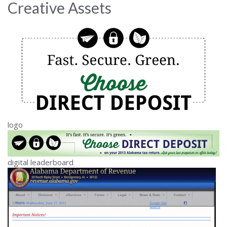
Creative Assets
logo
digital leaderboard