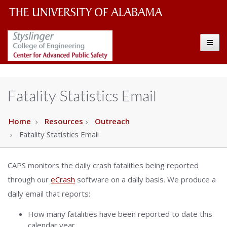
The
The
Toggle
University
Center
of
Alabama
for
Fatality Statistics Email
Wordmark
Advanced
Home
Resources
Outreach
Fatality Statistics Email
Public
Safety
CAPS monitors the daily crash fatalities being reported
through our
eCrash
software on a daily basis. We produce a
daily email that reports:
How many fatalities have been reported to date this
calendar year