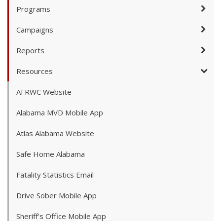
Programs
Campaigns
Reports
Resources
AFRWC Website
Alabama MVD Mobile App
Atlas Alabama Website
Safe Home Alabama
Fatality Statistics Email
Drive Sober Mobile App
Sheriff’s Office Mobile App