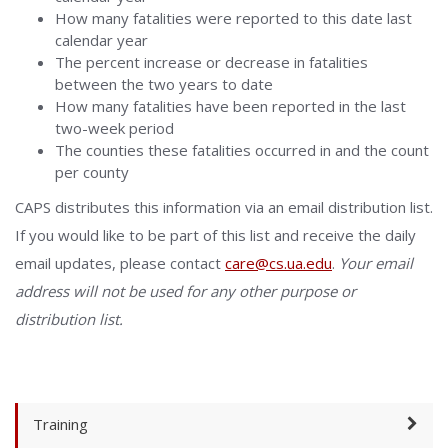
How many fatalities were reported to this date last
calendar year
The percent increase or decrease in fatalities
between the two years to date
How many fatalities have been reported in the last
two-week period
The counties these fatalities occurred in and the count
per county
CAPS distributes this information via an email distribution list.
If you would like to be part of this list and receive the daily
email updates, please contact
care@cs.ua.edu
.
Your email
address will not be used for any other purpose or
distribution list.
Training